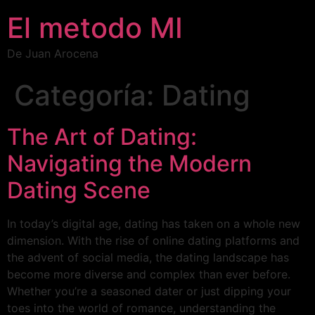
El metodo MI
De Juan Arocena
Categoría:
Dating
The Art of Dating:
Navigating the Modern
Dating Scene
In today’s digital age, dating has taken on a whole new
dimension. With the rise of online dating platforms and
the advent of social media, the dating landscape has
become more diverse and complex than ever before.
Whether you’re a seasoned dater or just dipping your
toes into the world of romance, understanding the