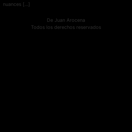
nuances […]
De Juan Arocena
Todos los derechos reservados